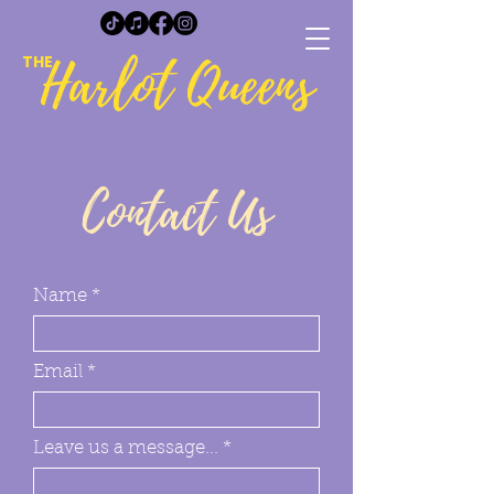
Harlot Queens
THE
Contact Us
Name
Email
Leave us a message...