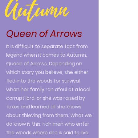
Autumn
Queen of Arrows
It is difficult to separate fact from
legend when it comes to Autumn,
Queen of Arrows. Depending on
which story you believe, she either
fled into the woods for survival
when her family ran afoul of a local
corrupt lord, or she was raised by
foxes and learned all she knows
about thieving from them. What we
do know is this: rich men who enter
the woods where she is said to live