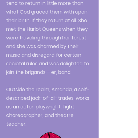
tend to return in little more than
what God graced them with upon
their birth, if they return at all. She
met the Harlot Queens when they
were traveling through her forest
and she was charmed by their
music and disregard for certain
societal rules and was delighted to
join the brigands – er, band.
Outside the realm, Amanda, a self-
described jack-of-all-trades, works
as an actor, playwright, fight
choreographer, and theatre
teacher.