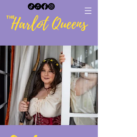
Harlot Queens
THE