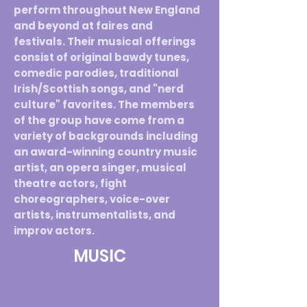
perform throughout New England
and beyond at faires and
festivals. Their musical offerings
consist of original bawdy tunes,
comedic parodies, traditional
Irish/Scottish songs, and "nerd
culture" favorites. The members
of the group have come from a
variety of backgrounds including
an award-winning country music
artist, an opera singer, musical
theatre actors, fight
choreographers, voice-over
artists, instrumentalists, and
improv actors.
MUSIC