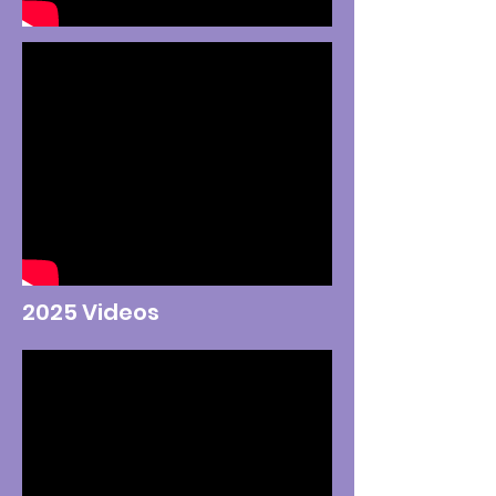
2025 Videos