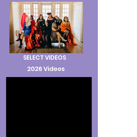
SELECT VIDEOS
2026 Videos