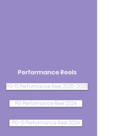
Performance Reels
PG-13 Performance Reel 2025-2026
PG Performance Reel 2024
PG-13 Performance Reel 2024