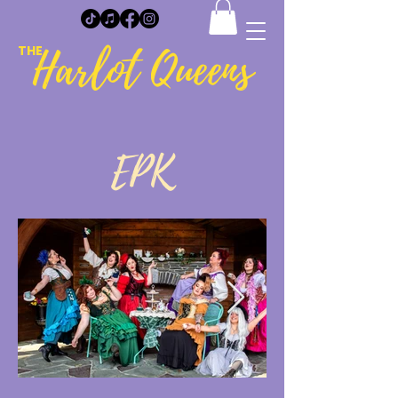
Harlot Queens
THE
EPK