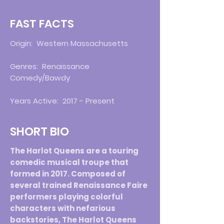
FAST FACTS
Origin: Western Massachusetts
Genres: Renaissance
Comedy/Bawdy
Years Active: 2017 - Present
SHORT BIO
The Harlot Queens are a touring
comedic musical troupe that
formed in 2017. Composed of
several trained Renaissance Faire
performers playing colorful
characters with nefarious
backstories, The Harlot Queens