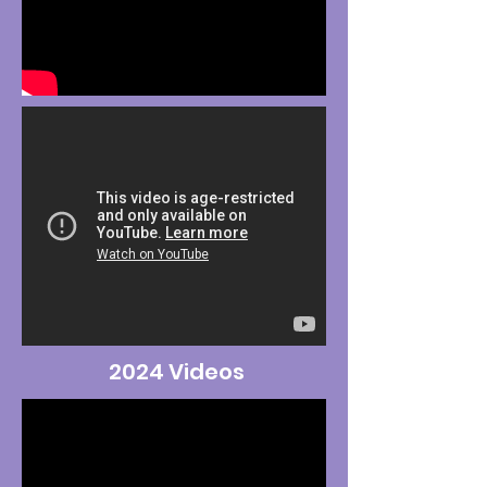
2024 Videos