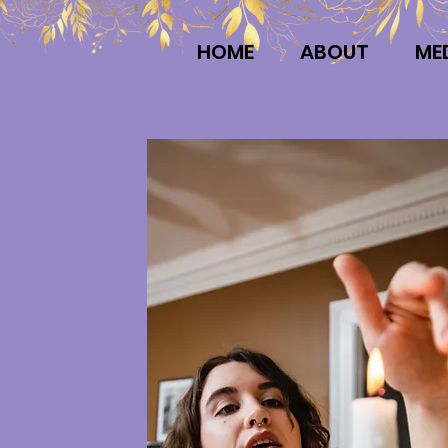
HOME
ABOUT
ME