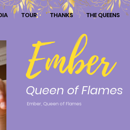
DIA
TOUR
THANKS
THE QUEENS
Ember
Queen of Flames
Ember, Queen of Flames